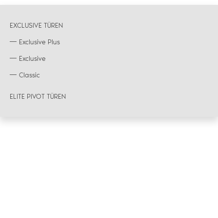
EXCLUSIVE TÜREN
Exclusive Plus
Exclusive
Classic
ELITE PIVOT TÜREN