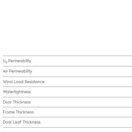
U
Permeability
d
Air Permeability
Wind Load Resistance
Watertightness
Door Thickness
Frame Thickness
Door Leaf Thickness