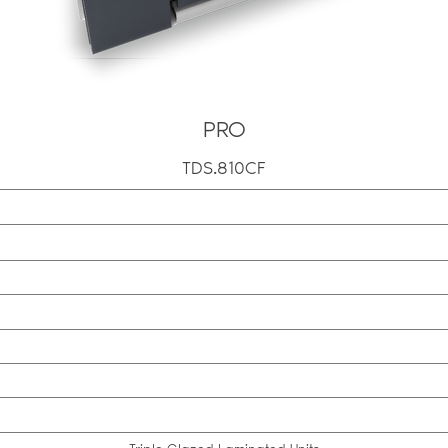
PRO
TDS.810CF