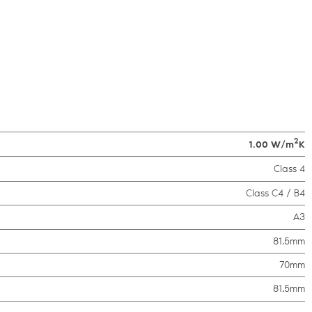
2
1.00 W/m
K
Class 4
Class C4 / B4
A3
81.5mm
70mm
81.5mm