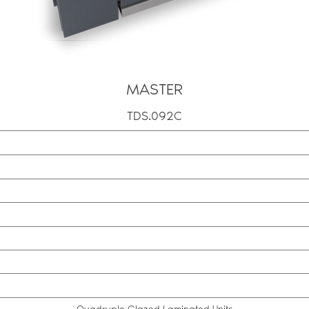
MASTER
TDS.092C