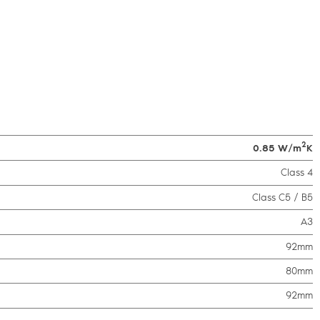
2
0.85 W/m
K
Class 4
Class C5 / B5
A3
92mm
80mm
92mm