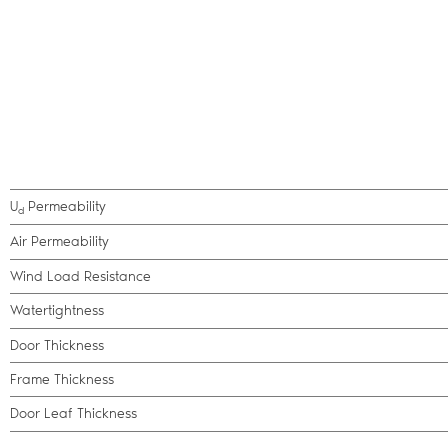
U
Permeability
d
Air Permeability
Wind Load Resistance
Watertightness
Door Thickness
Frame Thickness
Door Leaf Thickness