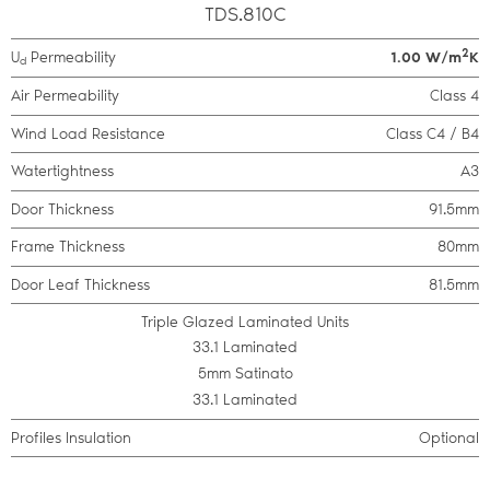
TDS.810C
2
U
Permeability
1.00 W/m
K
d
Air Permeability
Class 4
Wind Load Resistance
Class C4 / B4
Watertightness
A3
Door Thickness
91.5mm
Frame Thickness
80mm
Door Leaf Thickness
81.5mm
Triple Glazed Laminated Units
33.1 Laminated
5mm Satinato
33.1 Laminated
Profiles Insulation
Optional