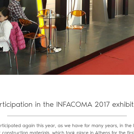
rticipation in the INFACOMA 2017 exhibit
articipated again this year, as we have for many years, in the
or construction materials, which took place in Athens for the firs