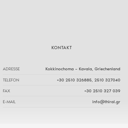
KONTAKT
ADRESSE
Kokkinochoma – Kavala, Griechenland
TELEFON
+30 2510 326885
,
2510 327040
FAX
+30 2510 327 039
E-MAIL
info@thiral.gr