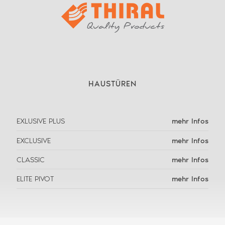
HAUSTÜREN
EXLUSIVE PLUS
mehr Infos
EXCLUSIVE
mehr Infos
CLASSIC
mehr Infos
ELITE PIVOT
mehr Infos