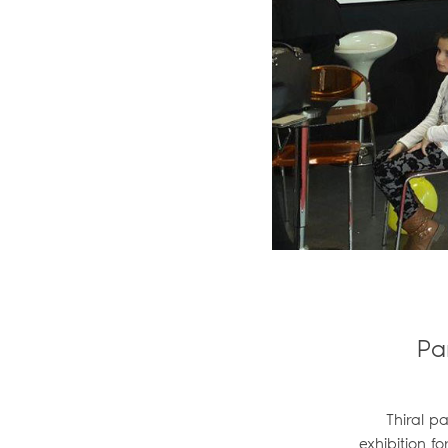
Pa
Thiral p
exhibition f