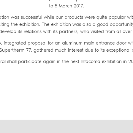
to 5 March 2017.
ation was successful while our products were quite popular wi
iting the exhibition. The exhibition was also a good opportunity
develop its relations with its partners, who visited from all ove
ew, integrated proposal for an aluminum main entrance door wit
Supertherm 77, gathered much interest due to its exceptional q
iral shall participate again in the next Infacoma exhibition in 20