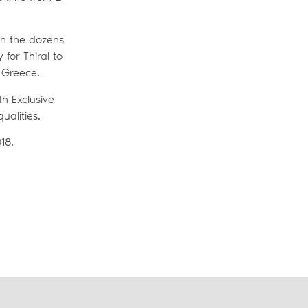
th the dozens
 for Thiral to
r Greece.
h Exclusive
ualities.
18.