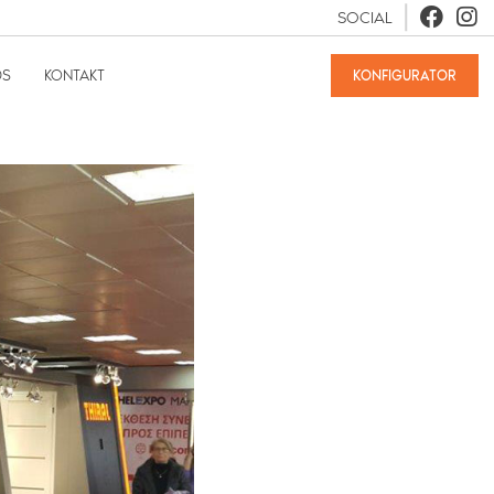
SOCIAL
DS
KONTAKT
KONFIGURATOR