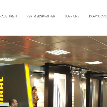
HAUSTÜREN
VERTRIEBSPARTNER
ÜBER UNS
DOWNLOA