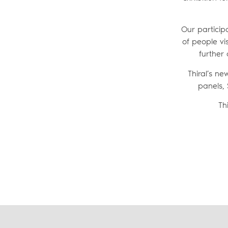
Our particip
of people vis
further 
Thiral’s n
panels, 
Th