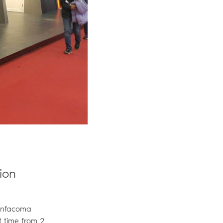
ion
 Infacoma
t time from 2