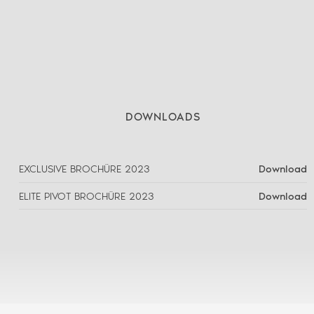
DOWNLOADS
EXCLUSIVE BROCHÜRE 2023
Download
ELITE PIVOT BROCHÜRE 2023
Download