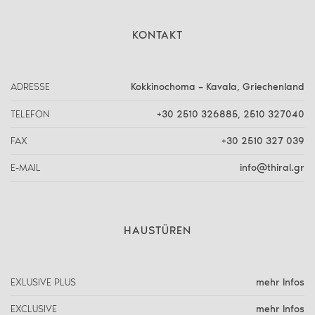
KONTAKT
ADRESSE
Kokkinochoma – Kavala, Griechenland
TELEFON
+30 2510 326885
,
2510 327040
FAX
+30 2510 327 039
E-MAIL
info@thiral.gr
HAUSTÜREN
EXLUSIVE PLUS
mehr Infos
EXCLUSIVE
mehr Infos