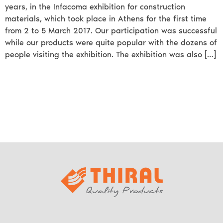
years, in the Infacoma exhibition for construction
materials, which took place in Athens for the first time
from 2 to 5 March 2017. Our participation was successful
while our products were quite popular with the dozens of
people visiting the exhibition. The exhibition was also […]