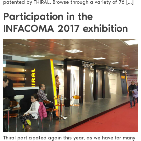
patented by THIRAL. Browse through a variety of 76 […]
Participation in the
INFACOMA 2017 exhibition
Thiral participated again this year, as we have for many