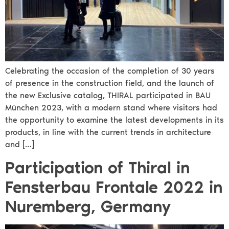
Celebrating the occasion of the completion of 30 years
of presence in the construction field, and the launch of
the new Exclusive catalog, THIRAL participated in BAU
München 2023, with a modern stand where visitors had
the opportunity to examine the latest developments in its
products, in line with the current trends in architecture
and […]
Participation of Thiral in
Fensterbau Frontale 2022 in
Nuremberg, Germany