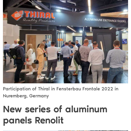
Participation of Thiral in Fensterbau Frontale 2022 in
Nuremberg, Germany
New series of aluminum
panels Renolit