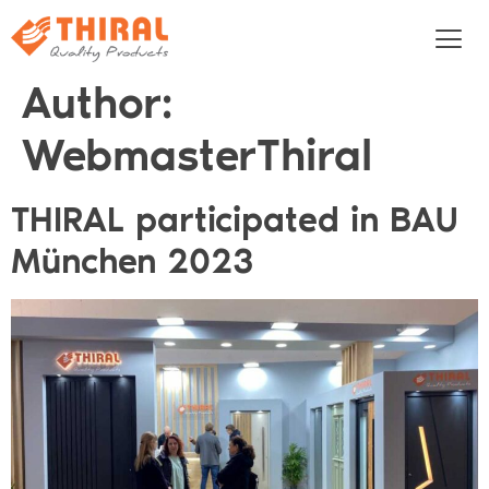
Author:
WebmasterThiral
THIRAL participated in BAU
München 2023