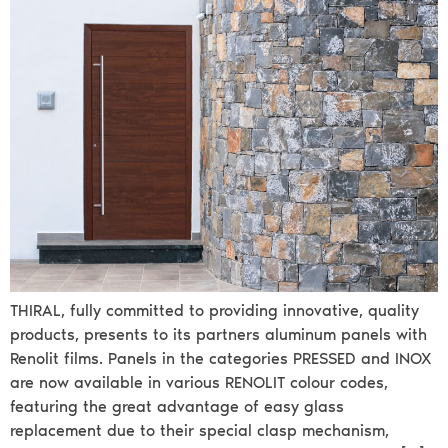
THIRAL, fully committed to providing innovative, quality
products, presents to its partners aluminum panels with
Renolit films. Panels in the categories PRESSED and INOX
are now available in various RENOLIT colour codes,
featuring the great advantage of easy glass
replacement due to their special clasp mechanism,